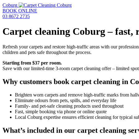
Coburg
BOOK ONLINE
03 8672 2735
Carpet cleaning Coburg – fast, r
Refresh your carpets and restore high-traffic areas with our professio
children and pets safe throughout the process.
Starting from $37 per room.
Save with our limited-time 3-room carpet cleaning offer – limited spot
Why customers book carpet cleaning in C
Brighten worn carpets and remove high-traffic marks from hallw
Eliminate odours from pets, spills, and everyday life
Family- and pet-safe cleaning products used throughout
Fast, simple booking via phone or online quote
Local Coburg expertise ensures efficient cleaning for typical 
What’s included in our carpet cleaning ser