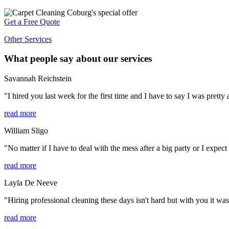
Get a Free Quote
Other Services
What people say about our services
Savannah Reichstein
"I hired you last week for the first time and I have to say I was prett
read more
William Sligo
"No matter if I have to deal with the mess after a big party or I expect
read more
Layla De Neeve
"Hiring professional cleaning these days isn't hard but with you it was 
read more