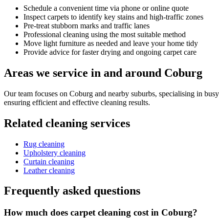
Schedule a convenient time via phone or online quote
Inspect carpets to identify key stains and high-traffic zones
Pre-treat stubborn marks and traffic lanes
Professional cleaning using the most suitable method
Move light furniture as needed and leave your home tidy
Provide advice for faster drying and ongoing carpet care
Areas we service in and around Coburg
Our team focuses on Coburg and nearby suburbs, specialising in busy
ensuring efficient and effective cleaning results.
Related cleaning services
Rug cleaning
Upholstery cleaning
Curtain cleaning
Leather cleaning
Frequently asked questions
How much does carpet cleaning cost in Coburg?