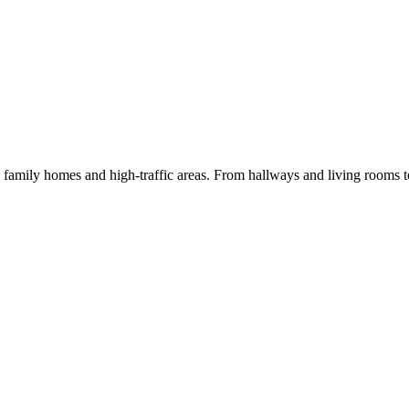
 family homes and high-traffic areas. From hallways and living rooms 