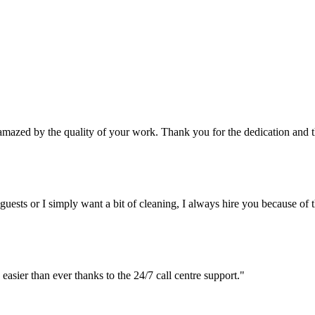
y amazed by the quality of your work. Thank you for the dedication and th
 guests or I simply want a bit of cleaning, I always hire you because of th
easier than ever thanks to the 24/7 call centre support."