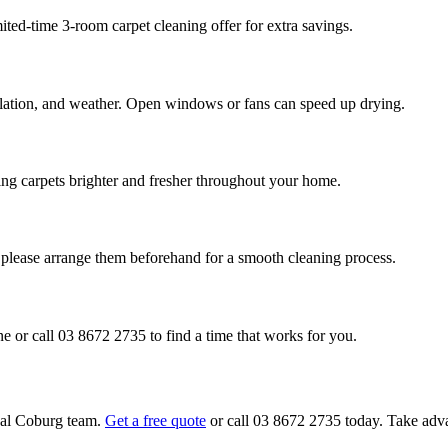
ited-time 3-room carpet cleaning offer for extra savings.
ilation, and weather. Open windows or fans can speed up drying.
aving carpets brighter and fresher throughout your home.
, please arrange them beforehand for a smooth cleaning process.
e or call 03 8672 2735 to find a time that works for you.
onal Coburg team.
Get a free quote
or call 03 8672 2735 today. Take advan