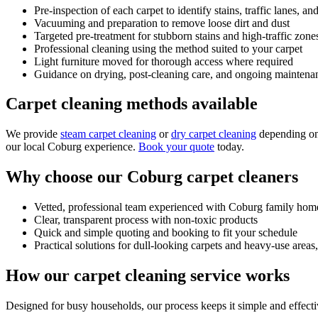
Pre-inspection of each carpet to identify stains, traffic lanes, a
Vacuuming and preparation to remove loose dirt and dust
Targeted pre-treatment for stubborn stains and high-traffic zone
Professional cleaning using the method suited to your carpet
Light furniture moved for thorough access where required
Guidance on drying, post-cleaning care, and ongoing maintena
Carpet cleaning methods available
We provide
steam carpet cleaning
or
dry carpet cleaning
depending on 
our local Coburg experience.
Book your quote
today.
Why choose our Coburg carpet cleaners
Vetted, professional team experienced with Coburg family hom
Clear, transparent process with non-toxic products
Quick and simple quoting and booking to fit your schedule
Practical solutions for dull-looking carpets and heavy-use areas
How our carpet cleaning service works
Designed for busy households, our process keeps it simple and effecti